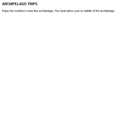
ARCHIPELAGO TRIPS
Enjoy the southern coast line archipelago. Our boat takes your to middle of the archipelag