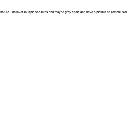
o nature. Discover multiple sea birds and maybe grey seals and have a picknik on remote isla